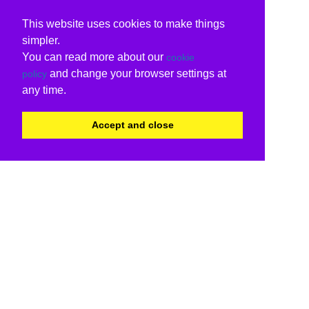
This website uses cookies to make things
simpler.
You can read more about our
cookie
and change your browser settings at
policy
any time.
Accept and close