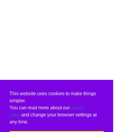
This website uses cookies to make things
simpler.
You can read more about our
cookie
and change your browser settings at
policy
any time.