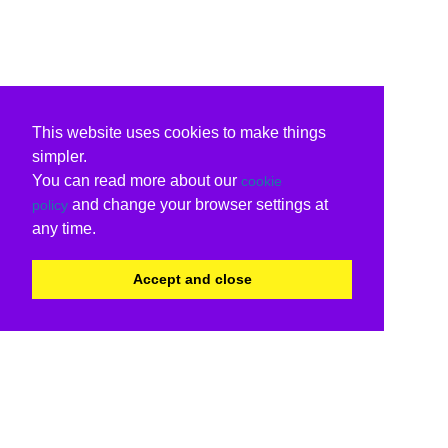
This website uses cookies to make things
simpler.
You can read more about our
cookie
and change your browser settings at
policy
any time.
Accept and close