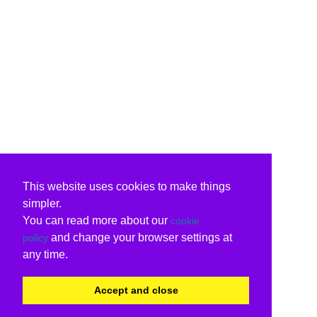
This website uses cookies to make things
simpler.
You can read more about our
cookie
and change your browser settings at
policy
any time.
Accept and close