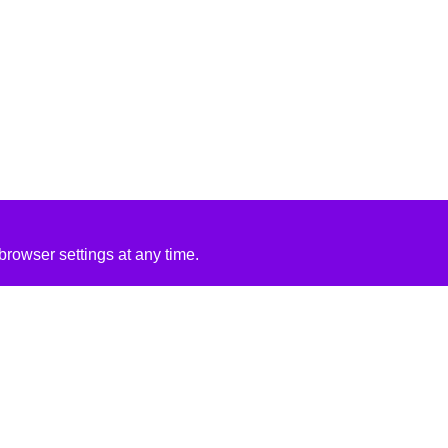
rowser settings at any time.