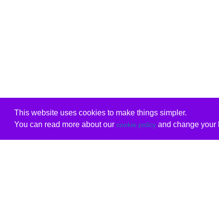
This website uses cookies to make things simpler.
You can read more about our
and change your b
cookie policy