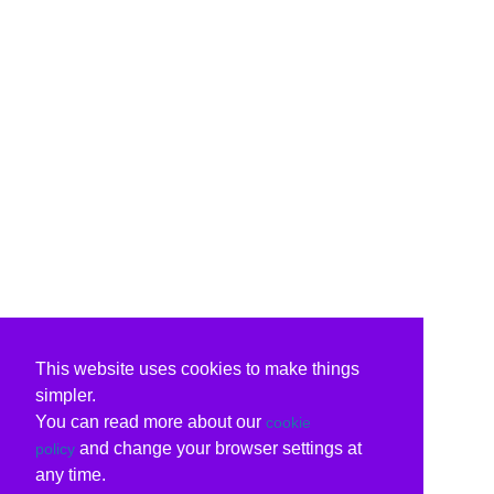
This website uses cookies to make things
simpler.
You can read more about our
cookie
and change your browser settings at
policy
any time.