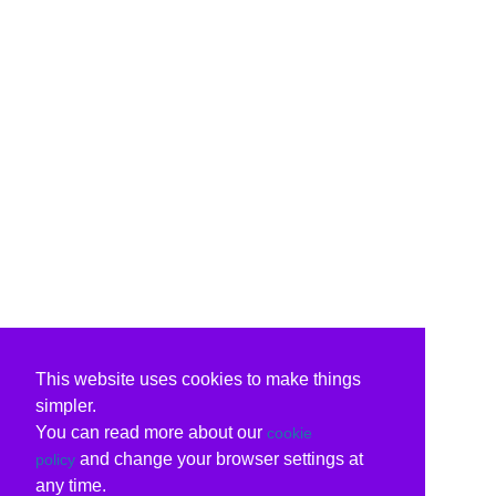
This website uses cookies to make things
simpler.
You can read more about our
cookie
and change your browser settings at
policy
any time.