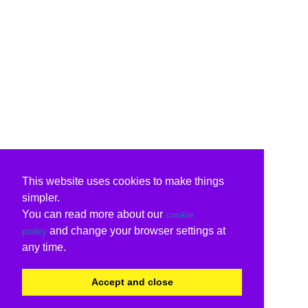
This website uses cookies to make things
simpler.
You can read more about our
cookie
and change your browser settings at
policy
any time.
Accept and close