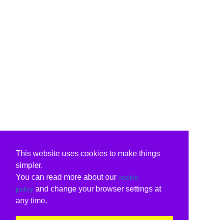
This website uses cookies to make things
simpler.
You can read more about our
cookie
and change your browser settings at
policy
any time.