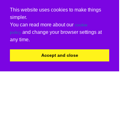
This website uses cookies to make things
simpler.
You can read more about our
cookie
and change your browser settings at
policy
any time.
Accept and close