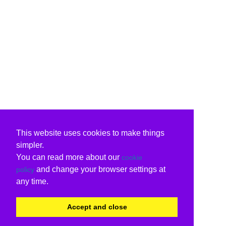
This website uses cookies to make things
simpler.
You can read more about our
cookie
and change your browser settings at
policy
any time.
Accept and close