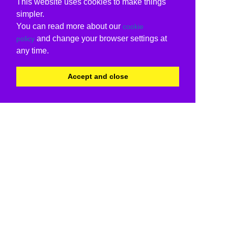
This website uses cookies to make things
simpler.
You can read more about our
cookie
and change your browser settings at
policy
any time.
Accept and close