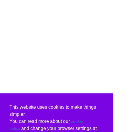
This website uses cookies to make things
simpler.
You can read more about our
cookie
and change your browser settings at
policy