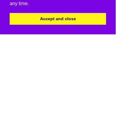
any time.
Accept and close