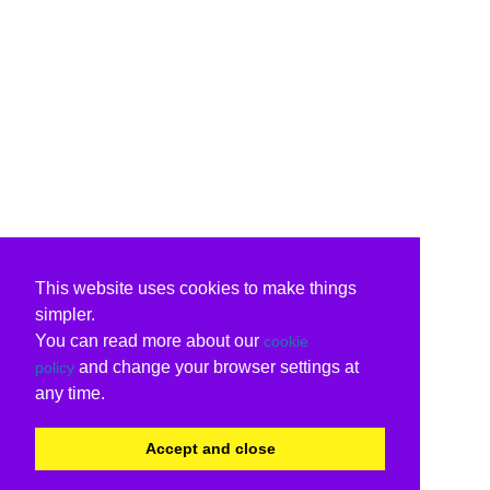
This website uses cookies to make things
simpler.
You can read more about our
cookie
and change your browser settings at
policy
any time.
Accept and close