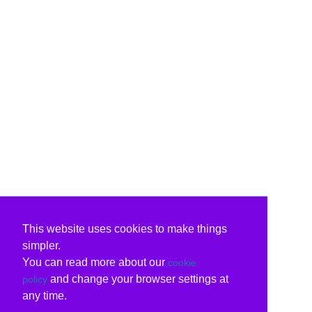
This website uses cookies to make things
simpler.
You can read more about our
cookie
and change your browser settings at
policy
any time.