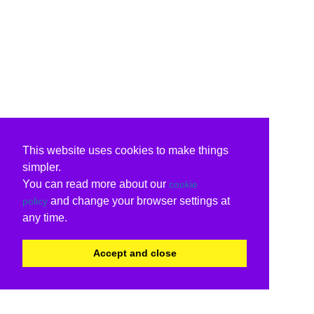
This website uses cookies to make things
simpler.
You can read more about our
cookie
and change your browser settings at
policy
any time.
Accept and close