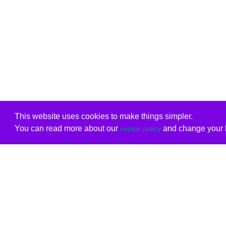
This website uses cookies to make things simpler.
You can read more about our
and change your b
cookie policy