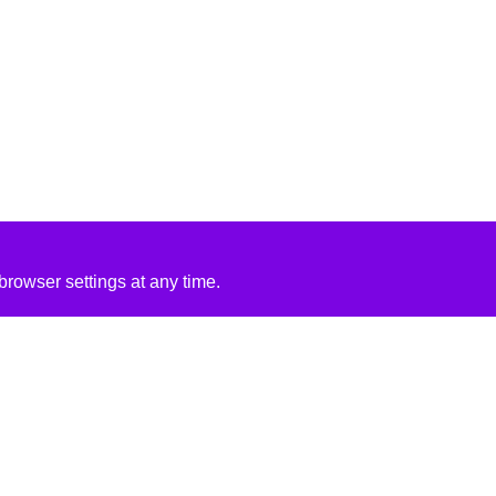
rowser settings at any time.