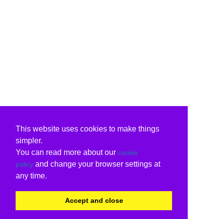
This website uses cookies to make things
simpler.
You can read more about our
cookie
and change your browser settings at
policy
any time.
Accept and close