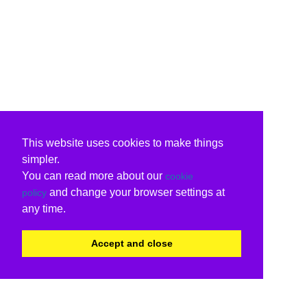
This website uses cookies to make things
simpler.
You can read more about our
cookie
and change your browser settings at
policy
any time.
Accept and close