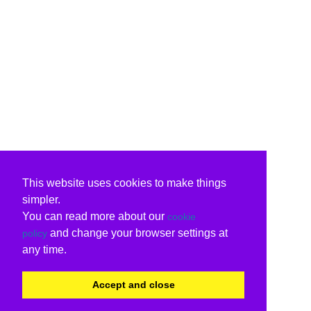
This website uses cookies to make things
simpler.
You can read more about our
cookie
and change your browser settings at
policy
any time.
Accept and close