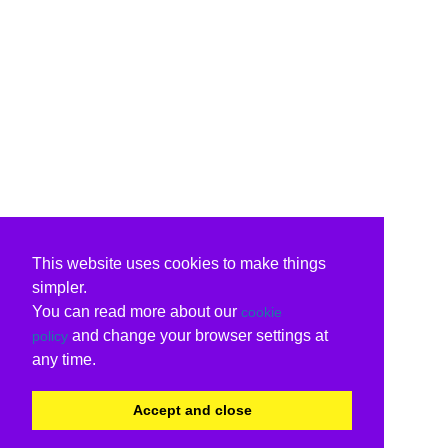
This website uses cookies to make things
simpler.
You can read more about our
cookie
and change your browser settings at
policy
any time.
Accept and close