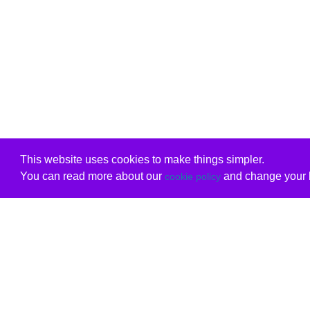
This website uses cookies to make things simpler.
You can read more about our
and change your b
cookie policy