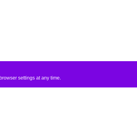
rowser settings at any time.