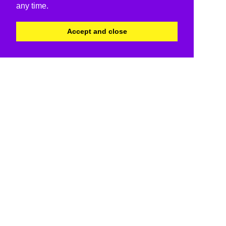
any time.
Accept and close