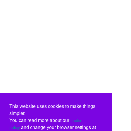
This website uses cookies to make things
simpler.
You can read more about our
cookie
and change your browser settings at
policy