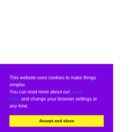
This website uses cookies to make things
simpler.
You can read more about our
cookie
and change your browser settings at
policy
any time.
Accept and close