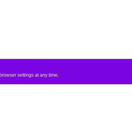
rowser settings at any time.