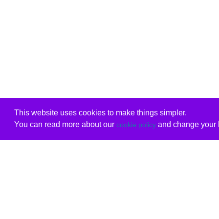
This website uses cookies to make things simpler.
You can read more about our
and change your b
cookie policy