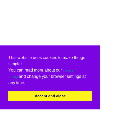
This website uses cookies to make things
simpler.
You can read more about our
cookie
and change your browser settings at
policy
any time.
Accept and close