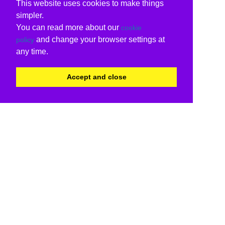
This website uses cookies to make things
simpler.
You can read more about our
cookie
and change your browser settings at
policy
any time.
Accept and close