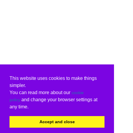
This website uses cookies to make things
simpler.
You can read more about our
cookie
and change your browser settings at
policy
any time.
Accept and close