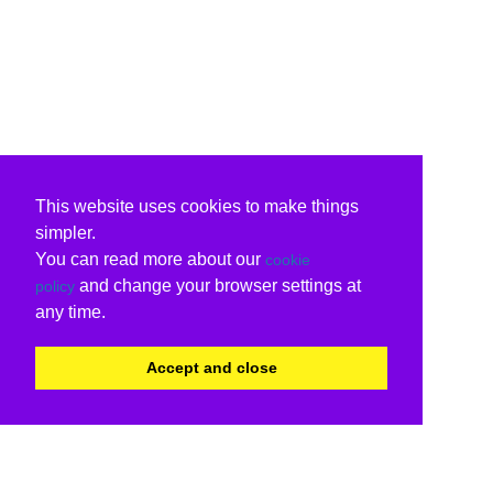
This website uses cookies to make things
simpler.
You can read more about our
cookie
and change your browser settings at
policy
any time.
Accept and close