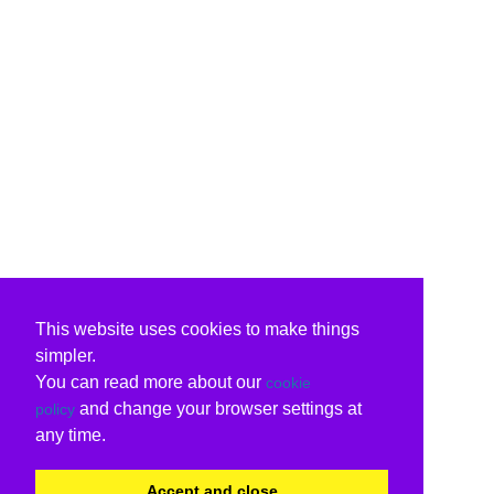
This website uses cookies to make things
simpler.
You can read more about our
cookie
and change your browser settings at
policy
any time.
Accept and close