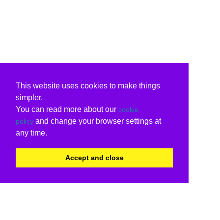
This website uses cookies to make things
simpler.
You can read more about our
cookie
and change your browser settings at
policy
any time.
Accept and close