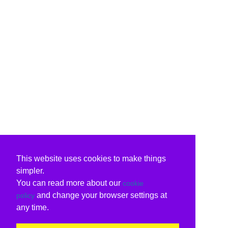
This website uses cookies to make things
simpler.
You can read more about our
cookie
and change your browser settings at
policy
any time.