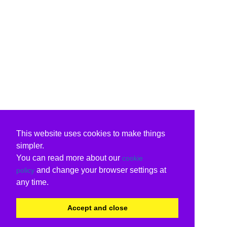
This website uses cookies to make things
simpler.
You can read more about our
cookie
and change your browser settings at
policy
any time.
Accept and close