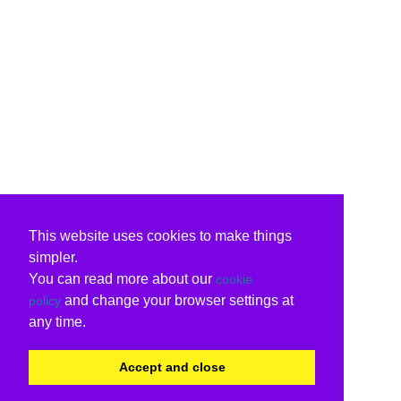
This website uses cookies to make things
simpler.
You can read more about our
cookie
and change your browser settings at
policy
any time.
Accept and close