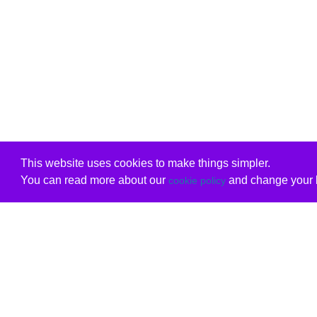
This website uses cookies to make things simpler.
You can read more about our
and change your b
cookie policy