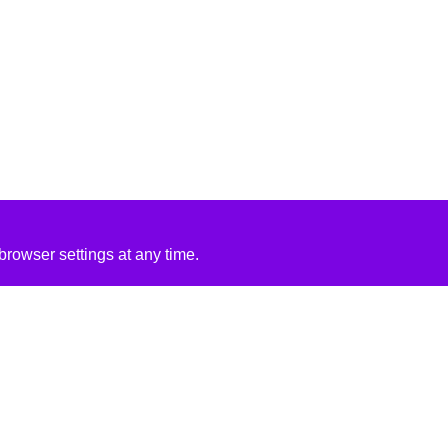
rowser settings at any time.