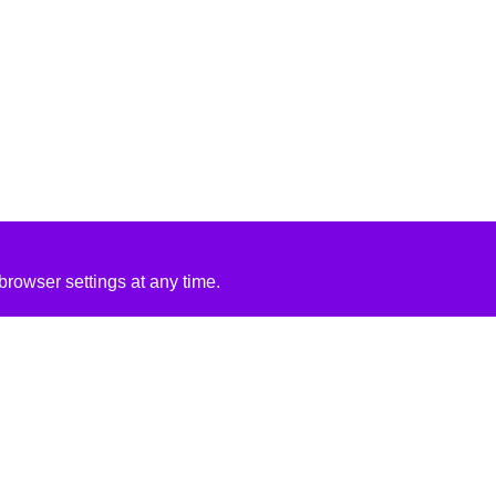
rowser settings at any time.