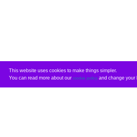
This website uses cookies to make things simpler.
You can read more about our
and change your b
cookie policy