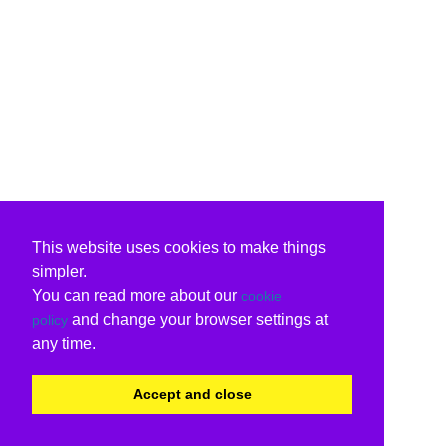
This website uses cookies to make things
simpler.
You can read more about our
cookie
and change your browser settings at
policy
any time.
Accept and close