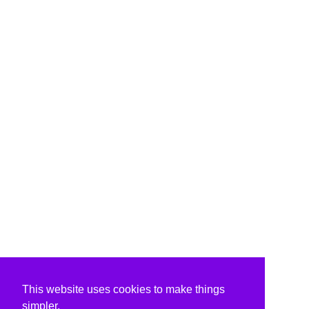
This website uses cookies to make things
simpler.