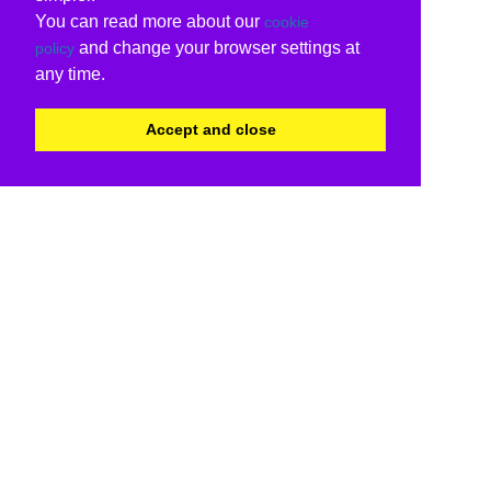
You can read more about our
cookie
and change your browser settings at
policy
any time.
Accept and close