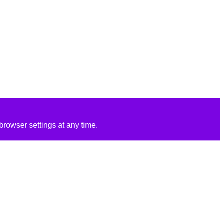
rowser settings at any time.