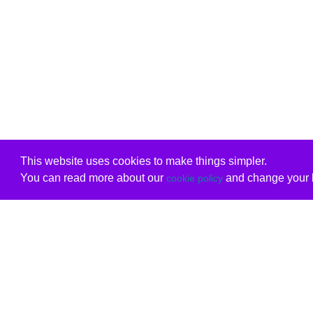
This website uses cookies to make things simpler.
You can read more about our
and change your b
cookie policy