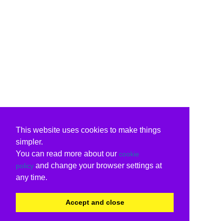
This website uses cookies to make things
simpler.
You can read more about our
cookie
and change your browser settings at
policy
any time.
Accept and close