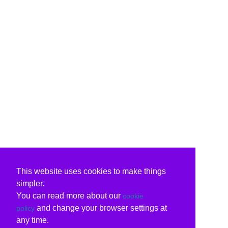
This website uses cookies to make things
simpler.
You can read more about our
cookie
and change your browser settings at
policy
any time.