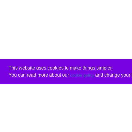
This website uses cookies to make things simpler.
You can read more about our
and change your b
cookie policy