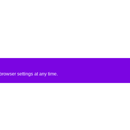
rowser settings at any time.