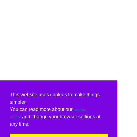
This website uses cookies to make things
simpler.
You can read more about our
cookie
and change your browser settings at
policy
any time.