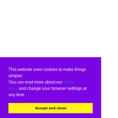
This website uses cookies to make things
simpler.
You can read more about our
cookie
and change your browser settings at
policy
any time.
Accept and close