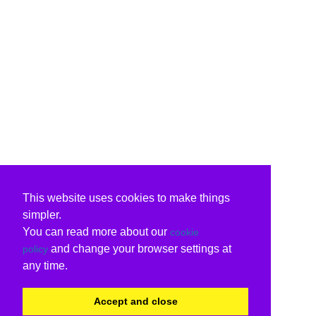
This website uses cookies to make things
simpler.
You can read more about our
cookie
and change your browser settings at
policy
any time.
Accept and close