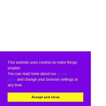
This website uses cookies to make things
simpler.
You can read more about our
cookie
and change your browser settings at
policy
any time.
Accept and close