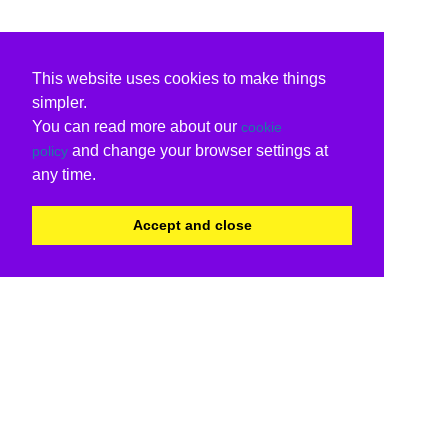
This website uses cookies to make things
simpler.
You can read more about our
cookie
and change your browser settings at
policy
any time.
Accept and close