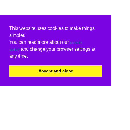
This website uses cookies to make things
simpler.
You can read more about our
cookie
and change your browser settings at
policy
any time.
Accept and close