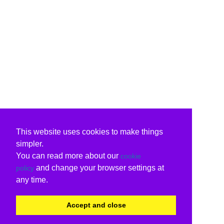
This website uses cookies to make things
simpler.
You can read more about our
cookie
and change your browser settings at
policy
any time.
Accept and close