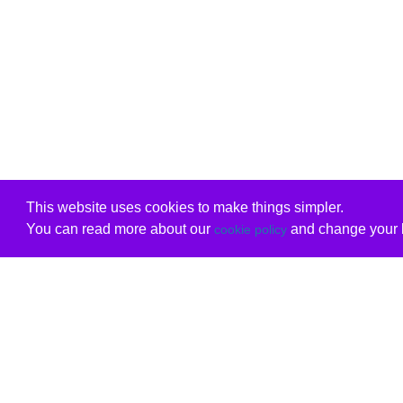
This website uses cookies to make things simpler.
You can read more about our
and change your b
cookie policy