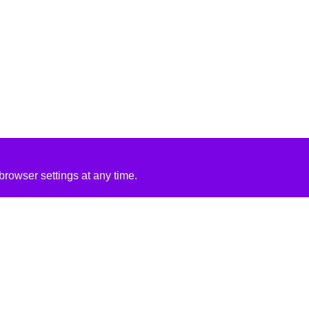
rowser settings at any time.